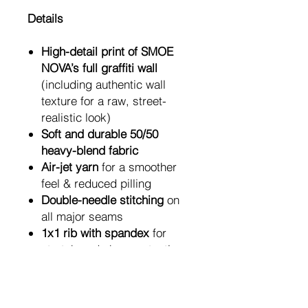
Details
High-detail print of SMOE
NOVA’s full graffiti wall
(including authentic wall
texture for a raw, street-
realistic look)
Soft and durable 50/50
heavy-blend fabric
Air-jet yarn
for a smoother
feel & reduced pilling
Double-needle stitching
on
all major seams
1x1 rib with spandex
for
stretch and shape retention
Classic unisex fit
for
everyday comfort