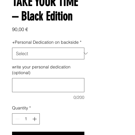
TAKE YOUR TIME
– Black Edition
Price
90,00 €
+Personal Dedication on backside
*
write your personal dedication
(optional)
0/200
Quantity
*