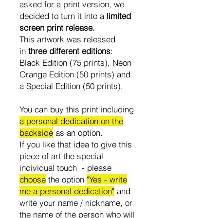
asked for a print version, we
decided to turn it into a
limited
screen print release.
This artwork was released
in
three different editions
:
Black Edition (75 prints), Neon
Orange Edition (50 prints) and
a Special Edition (50 prints).
You can buy this print including
a personal dedication on the
backside
as an option.
If you like that idea to give this
piece of art the special
individual touch - please
choose
the option
"Yes - write
me a personal dedication"
and
write your name / nickname, or
the name of the person who will