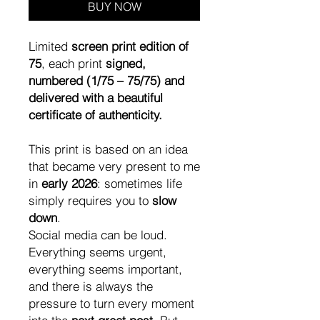
BUY NOW
Limited
screen print edition of
75
, each print
signed,
numbered (1/75 – 75/75) and
delivered with a beautiful
certificate of authenticity.
This print is based on an idea
that became very present to me
in
early 2026
: sometimes life
simply requires you to
slow
down
.
Social media can be loud.
Everything seems urgent,
everything seems important,
and there is always the
pressure to turn every moment