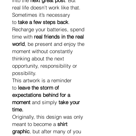
into the
next great post
. But
real life doesn’t work like that.
Sometimes it’s necessary
to
take a few steps back
.
Recharge your batteries, spend
time with
real friends in the real
world
, be present and enjoy the
moment without constantly
thinking about the next
opportunity, responsibility or
possibility.
This artwork is a reminder
to
leave the storm of
expectations behind for a
moment
and simply
take your
time.
Originally, this design was only
meant to become a
shirt
graphic
, but after many of you