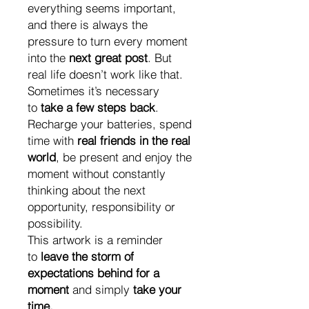
everything seems important,
and there is always the
pressure to turn every moment
into the
next great post
. But
real life doesn’t work like that.
Sometimes it’s necessary
to
take a few steps back
.
Recharge your batteries, spend
time with
real friends in the real
world
, be present and enjoy the
moment without constantly
thinking about the next
opportunity, responsibility or
possibility.
This artwork is a reminder
to
leave the storm of
expectations behind for a
moment
and simply
take your
time.