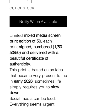
OUT OF STOCK
Notify When Available
Limited
mixed media screen
print edition of 50
, each
print
signed, numbered (1/50 –
50/50) and delivered with a
beautiful certificate of
authenticity.
This print is based on an idea
that became very present to me
in
early 2026
: sometimes life
simply requires you to
slow
down
.
Social media can be loud.
Everything seems urgent,