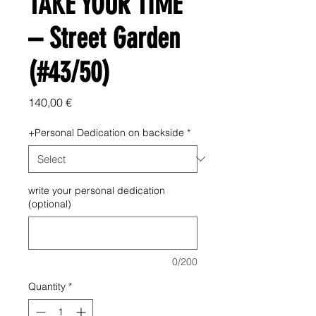
TAKE YOUR TIME
– Street Garden
(#43/50)
Price
140,00 €
+Personal Dedication on backside
*
write your personal dedication
(optional)
0/200
Quantity
*