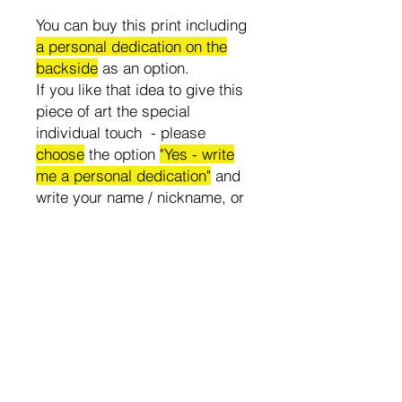
You can buy this print including
a personal dedication on the
backside
as an option.
If you like that idea to give this
piece of art the special
individual touch - please
choose
the option
"Yes - write
me a personal dedication"
and
write your name / nickname, or
the name of the person who will
get the print in the text box.
All prints are delivered
unframed, no flowers or
decoration of the mockup photo
is included.
Attention! All countries are