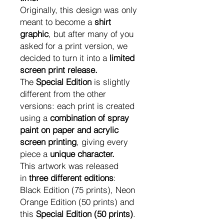
Originally, this design was only
meant to become a
shirt
graphic
, but after many of you
asked for a print version, we
decided to turn it into a
limited
screen print release.
The
Special Edition
is slightly
different from the other
versions: each print is created
using a
combination of spray
paint on paper and acrylic
screen printing
, giving every
piece a
unique character.
This artwork was released
in
three different editions
:
Black Edition (75 prints), Neon
Orange Edition (50 prints) and
this
Special Edition (50 prints)
.