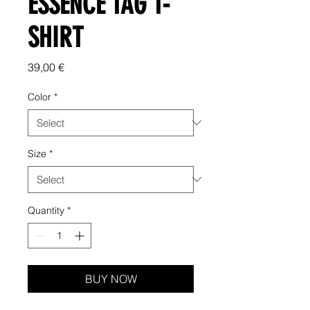
ESSENCE TAG T-
SHIRT
Price
39,00 €
Color
*
Size
*
Quantity
*
BUY NOW