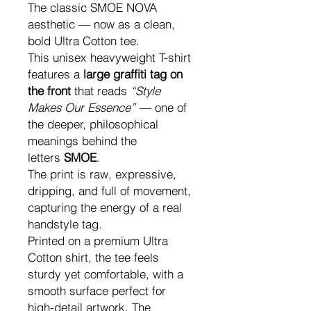
The classic SMOE NOVA
aesthetic — now as a clean,
bold Ultra Cotton tee.
This unisex heavyweight T-shirt
features a
large graffiti tag on
the front
that reads
“Style
Makes Our Essence”
— one of
the deeper, philosophical
meanings behind the
letters
SMOE
.
The print is raw, expressive,
dripping, and full of movement,
capturing the energy of a real
handstyle tag.
Printed on a premium Ultra
Cotton shirt, the tee feels
sturdy yet comfortable, with a
smooth surface perfect for
high-detail artwork. The