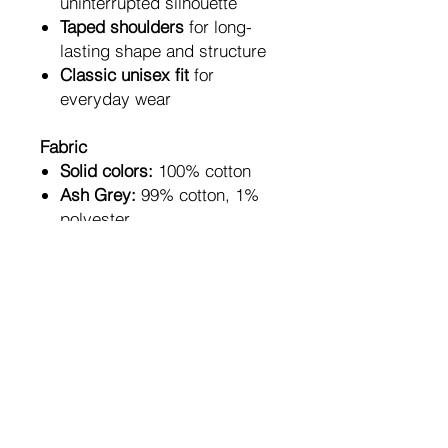
uninterrupted silhouette
Taped shoulders
for long-
lasting shape and structure
Classic unisex fit
for
everyday wear
Fabric
Solid colors:
100% cotton
Ash Grey:
99% cotton, 1%
polyester
Sport Grey & Antique
shades:
90% cotton, 10%
polyester
Heather colors:
50% cotton,
50% polyester
A bold everyday essential —
for artists, writers, creators,
and anyone who understands