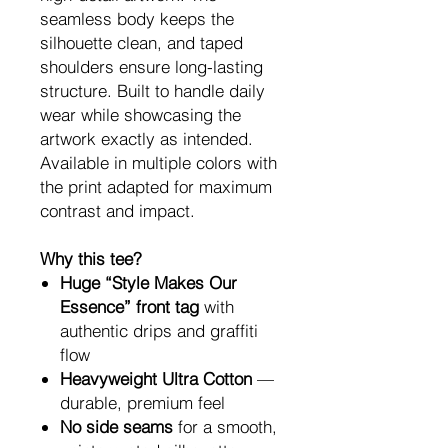
seamless body keeps the
silhouette clean, and taped
shoulders ensure long-lasting
structure. Built to handle daily
wear while showcasing the
artwork exactly as intended.
Available in multiple colors with
the print adapted for maximum
contrast and impact.
Why this tee?
Huge “Style Makes Our
Essence” front tag
with
authentic drips and graffiti
flow
Heavyweight Ultra Cotton
—
durable, premium feel
No side seams
for a smooth,