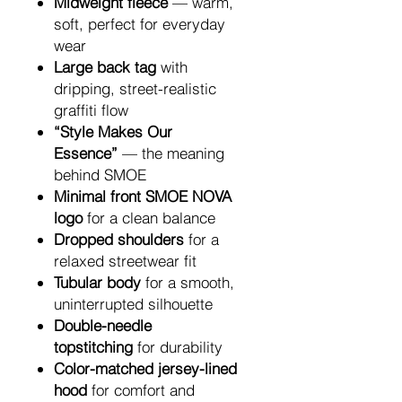
Midweight fleece
— warm,
soft, perfect for everyday
wear
Large back tag
with
dripping, street-realistic
graffiti flow
“Style Makes Our
Essence”
— the meaning
behind SMOE
Minimal front SMOE NOVA
logo
for a clean balance
Dropped shoulders
for a
relaxed streetwear fit
Tubular body
for a smooth,
uninterrupted silhouette
Double-needle
topstitching
for durability
Color-matched jersey-lined
hood
for comfort and