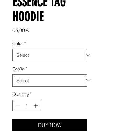
ESSENCE TAG
HOODIE
Price
65,00 €
Color
*
Größe
*
Quantity
*
BUY NOW