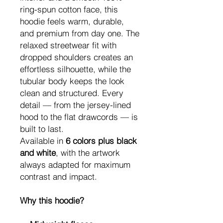
ring-spun cotton face, this
hoodie feels warm, durable,
and premium from day one. The
relaxed streetwear fit with
dropped shoulders creates an
effortless silhouette, while the
tubular body keeps the look
clean and structured. Every
detail — from the jersey-lined
hood to the flat drawcords — is
built to last.
Available in
6 colors plus black
and white
, with the artwork
always adapted for maximum
contrast and impact.
Why this hoodie?