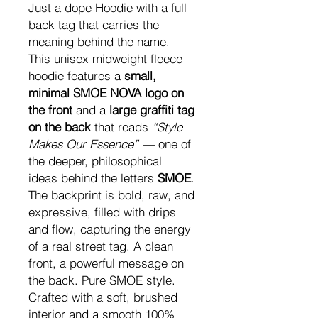
Just a dope Hoodie with a full
back tag that carries the
meaning behind the name.
This unisex midweight fleece
hoodie features a
small,
minimal SMOE NOVA logo on
the front
and a
large graffiti tag
on the back
that reads
“Style
Makes Our Essence”
— one of
the deeper, philosophical
ideas behind the letters
SMOE
.
The backprint is bold, raw, and
expressive, filled with drips
and flow, capturing the energy
of a real street tag. A clean
front, a powerful message on
the back. Pure SMOE style.
Crafted with a soft, brushed
interior and a smooth 100%