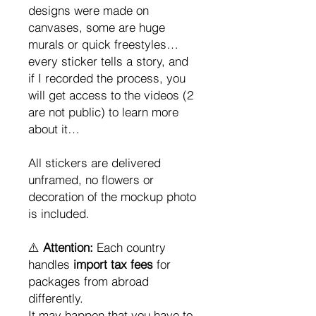
designs were made on
canvases, some are huge
murals or quick freestyles…
every sticker tells a story, and
if I recorded the process, you
will get access to the videos (2
are not public) to learn more
about it…
All stickers are delivered
unframed, no flowers or
decoration of the mockup photo
is included.
⚠️
Attention:
Each country
handles
import tax fees
for
packages from abroad
differently.
It may happen that you have to