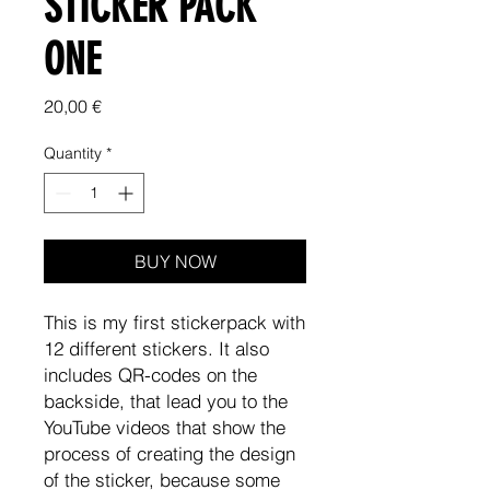
STICKER PACK
ONE
Price
20,00 €
Quantity
*
BUY NOW
This is my first stickerpack with
12 different stickers. It also
includes QR-codes on the
backside, that lead you to the
YouTube videos that show the
process of creating the design
of the sticker, because some