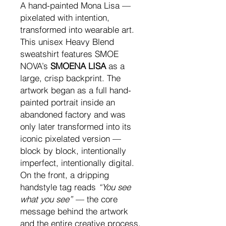
A hand-painted Mona Lisa —
pixelated with intention,
transformed into wearable art.
This unisex Heavy Blend
sweatshirt features SMOE
NOVA’s
SMOENA LISA
as a
large, crisp backprint. The
artwork began as a full hand-
painted portrait inside an
abandoned factory and was
only later transformed into its
iconic pixelated version —
block by block, intentionally
imperfect, intentionally digital.
On the front, a dripping
handstyle tag reads
“You see
what you see”
— the core
message behind the artwork
and the entire creative process.