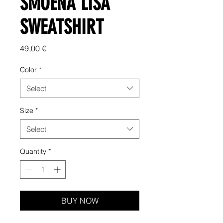
SMOENA LISA
SWEATSHIRT
Price
49,00 €
Color
*
Select
Size
*
Select
Quantity
*
BUY NOW