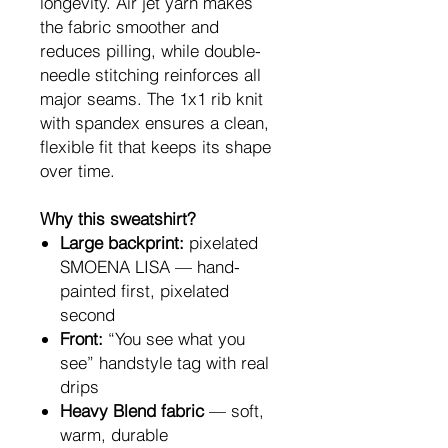
longevity. Air jet yarn makes
the fabric smoother and
reduces pilling, while double-
needle stitching reinforces all
major seams. The 1x1 rib knit
with spandex ensures a clean,
flexible fit that keeps its shape
over time.
Why this sweatshirt?
Large backprint:
pixelated
SMOENA LISA — hand-
painted first, pixelated
second
Front:
“You see what you
see” handstyle tag with real
drips
Heavy Blend fabric
— soft,
warm, durable