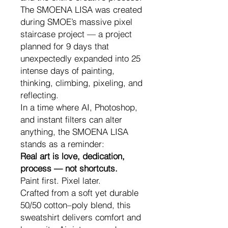
The SMOENA LISA was created
during SMOE’s massive pixel
staircase project — a project
planned for 9 days that
unexpectedly expanded into 25
intense days of painting,
thinking, climbing, pixeling, and
reflecting.
In a time where AI, Photoshop,
and instant filters can alter
anything, the SMOENA LISA
stands as a reminder:
Real art is love, dedication,
process — not shortcuts.
Paint first. Pixel later.
Crafted from a soft yet durable
50/50 cotton–poly blend, this
sweatshirt delivers comfort and