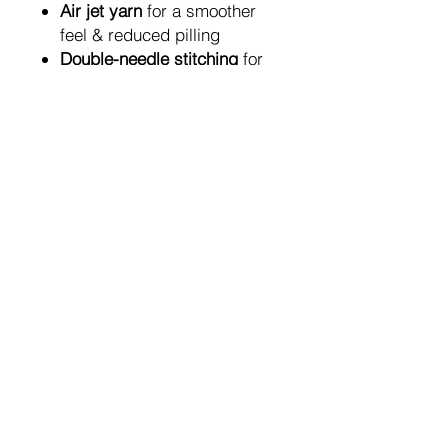
Air jet yarn
for a smoother
feel & reduced pilling
Double-needle stitching
for
long-lasting structure
1x1 rib knit with spandex
for
stretch & shape retention
Classic unisex fit
— perfect
for layering or everyday
wear
Fabric Composition
50% cotton / 50% polyester
Air jet spun yarn
for a soft,
pill-resistant finish
A meaningful piece of art —
created by hand, pixelated with
purpose, and designed to make
you look twice.