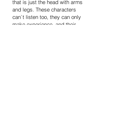
that is just the head with arms
and legs. These characters
can`t listen too, they can only
make experience, and their
heart and brain is one. So funny
that kids start drawing
characters as heads with arms
and legs too, until they learn
how to draw “the right way”.
Does it look funny? Yes. Life is
funny and weird, it is full of
surprises and stuff that is not
logical. And even if you have
just 1 hour a day to do
complete nonsense, that makes
you happy. Do it. And try to
give everything to make it 2, 3,
more hours a day, where you
can leave all the serious tasks