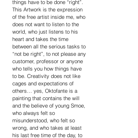
things have to be done “right”.
This Artwork is the expression
of the free artist inside me, who
does not want to listen to the
world, who just listens to his
heart and takes the time
between all the serious tasks to
“not be right”, to not please any
customer, professor or anyone
who tells you how things have
to be. Creativity does not like
cages and expectations of
others… yes, Oktofante is a
painting that contains the will
and the believe of young Smoe,
who always felt so
misunderstood, who felt so
wrong, and who takes at least
his last free time of the day, to