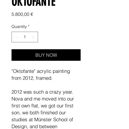
OKTOFANTE
Price
5.800,00 €
Quantity
*
BUY NOW
"Oktofante" acrylic painting
from 2012, framed.
2012 was such a crazy year.
Nova and me moved into our
first own flat, we got our first
son, we both finished our
studies at Münster School of
Design, and between