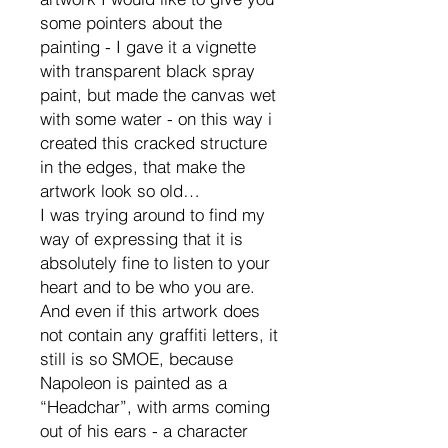
some pointers about the
painting - I gave it a vignette
with transparent black spray
paint, but made the canvas wet
with some water - on this way i
created this cracked structure
in the edges, that make the
artwork look so old…
I was trying around to find my
way of expressing that it is
absolutely fine to listen to your
heart and to be who you are.
And even if this artwork does
not contain any graffiti letters, it
still is so SMOE, because
Napoleon is painted as a
“Headchar”, with arms coming
out of his ears - a character