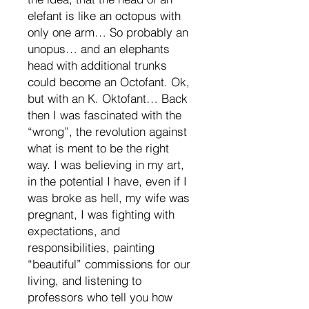
elefant is like an octopus with
only one arm… So probably an
unopus… and an elephants
head with additional trunks
could become an Octofant. Ok,
but with an K. Oktofant… Back
then I was fascinated with the
“wrong”, the revolution against
what is ment to be the right
way. I was believing in my art,
in the potential I have, even if I
was broke as hell, my wife was
pregnant, I was fighting with
expectations, and
responsibilities, painting
“beautiful” commissions for our
living, and listening to
professors who tell you how