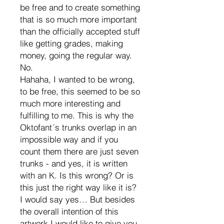
be free and to create something
that is so much more important
than the officially accepted stuff
like getting grades, making
money, going the regular way.
No.
Hahaha, I wanted to be wrong,
to be free, this seemed to be so
much more interesting and
fulfilling to me. This is why the
Oktofant´s trunks overlap in an
impossible way and if you
count them there are just seven
trunks - and yes, it is written
with an K. Is this wrong? Or is
this just the right way like it is?
I would say yes… But besides
the overall intention of this
artwork I would like to give you