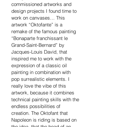
commissioned artworks and
design projects I found time to
work on canvases… This
artwork “Oktofante” is a
remake of the famous painting
“Bonaparte franchissant le
Grand-Saint-Bernard” by
Jacques-Louis David, that
inspired me to work with the
expression of a classic oil
painting in combination with
pop surrealistic elements. I
really love the vibe of this
artwork, because it combines
technical painting skills with the
endless possibilities of
creation. The Oktofant that
Napoleon is riding is based on
the idea, that the head of an