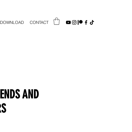
DOWNLOAD
CONTACT
IENDS AND
RS