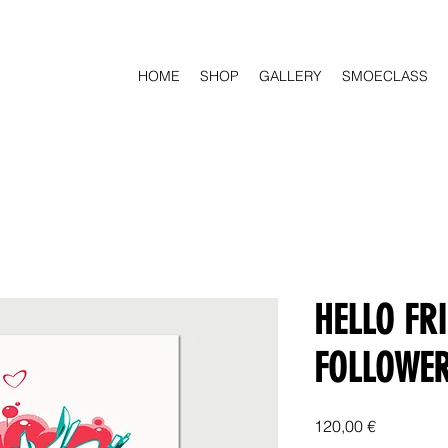
HOME
SHOP
GALLERY
SMOECLASS
HELLO FR
FOLLOWE
Price
120,00 €