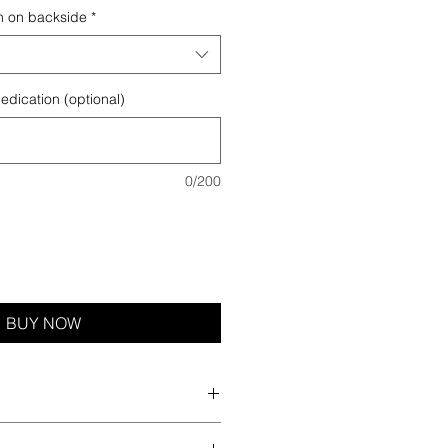
n on backside
*
edication (optional)
0/200
BUY NOW
rs screen printing edition. There