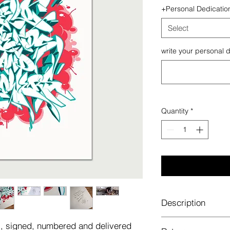
+Personal Dedicatio
Select
write your personal d
Quantity
*
Description
It's a limited 4 colou
es, signed, numbered and delivered