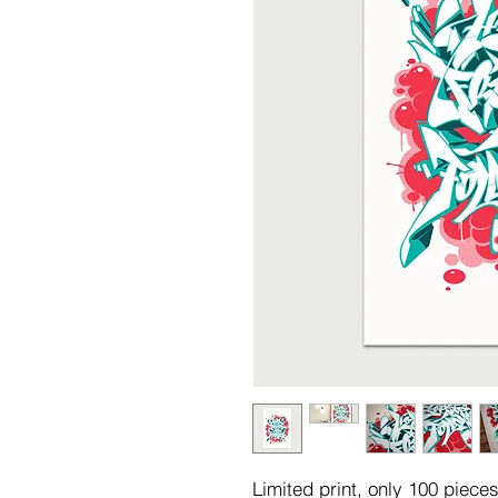
Limited print, only 100 piec