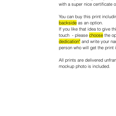
with a super nice certificate o
You can buy this print includ
backside
as an option.
If you like that idea to give t
touch - please
choose
the o
dedication"
and write your na
person who will get the print 
All prints are delivered unfra
mockup photo is included.