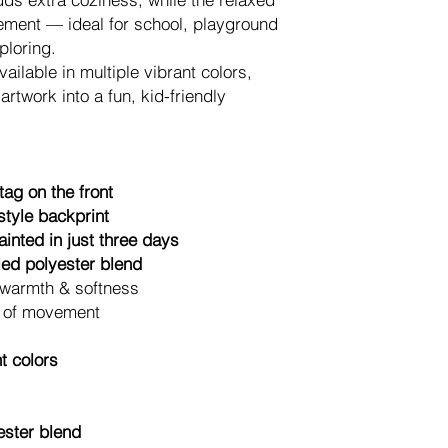
If you have any quest
vement — ideal for school, playground
anytime at
hallo@sm
ploring.
We’re happy to help.
ailable in multiple vibrant colors,
Each item is printe
rtwork into a fun, kid-friendly
overproduction and 
supporting a more re
merchandise.
ag on the front
tyle backprint
inted in just three days
cled polyester blend
 warmth & softness
m of movement
nt colors
ester blend