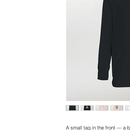
A small tag in the front — a 