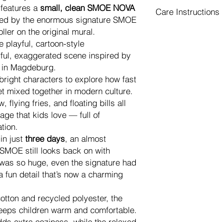
Returns & Exchang
network.
 features a
small, clean SMOE NOVA
Care Instructions
Because each merch
Your apparel is
pr
ired by the enormous signature SMOE
cannot offer returns
to your delivery 
Care Instructions
oller on the original mural.
the wrong size or si
reduce shipping 
To keep your printed 
 playful, cartoon-style
Please check the
siz
delivery costs.
as possible, please f
ful, exaggerated scene inspired by
included as the last
If your cart incl
Wash
inside out
o
If your order arrives
 in Magdeburg.
(prints, accessori
Use
mild deterge
defective
, we will re
right characters to explore how fast
be
shipped separ
Do not bleach
Please contact us wi
shipping cost.
et mixed together in modern culture.
Do not tumble dr
package and include
Every item is
made
flying fries, and floating bills all
Iron
inside out
on 
A photo of the ent
overproduction.
Do not iron directl
age that kids love — full of
A close-up photo 
Production and de
Avoid using
fabri
tion.
Your order numbe
You will receive a
Do not dry clean
in just
three days
, an almost
Our trusted productio
is fulfilled.
DTG printed garments
and arrange a
new r
SMOE still looks back on with
In some cases, de
— this will soften afte
shipped from the faci
 was so huge, even the signature had
especially during
Proper care helps pre
address.
shipping, or cus
a fun detail that’s now a charming
and the overall life o
Please note:
You will receive a
Returns are
not r
is fulfilled
cotton and recycled polyester, the
produced locally.
eps children warm and comfortable.
We cannot accept
dds extra coziness, while the relaxed
washed
merchand