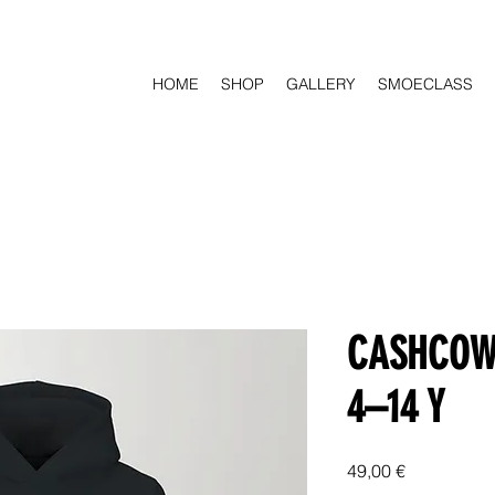
HOME
SHOP
GALLERY
SMOECLASS
CASHCOW 
4–14 Y
Price
49,00 €