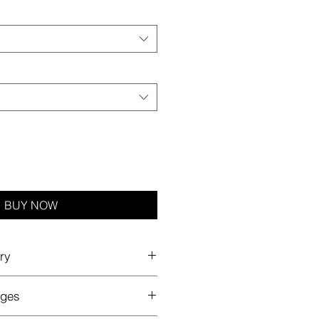
BUY NOW
ry
nges
rders ship worldwide with a
flat
 to our partner's global production