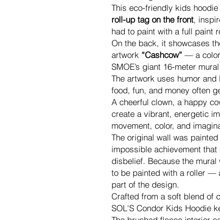
This eco-friendly kids hoodie
roll-up tag on the front
, insp
had to paint with a full paint r
On the back, it showcases the
artwork
“Cashcow”
— a color
SMOE’s giant 16-meter mural
The artwork uses humor and b
food, fun, and money often g
A cheerful clown, a happy cow, 
create a vibrant, energetic im
movement, color, and imagina
The original wall was painted 
impossible achievement that 
disbelief. Because the mural
to be painted with a roller — 
part of the design.
Crafted from a soft blend of 
SOL'S Condor Kids Hoodie ke
The brushed fleece interior a