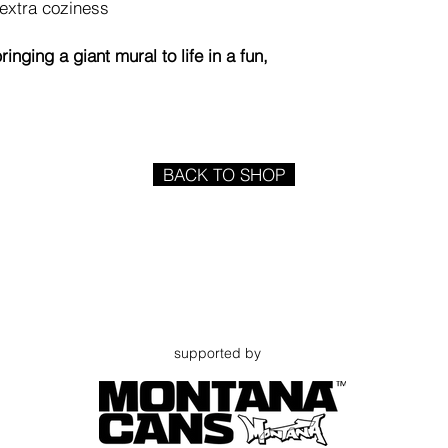
 extra coziness
inging a giant mural to life in a fun,
BACK TO SHOP
supported by