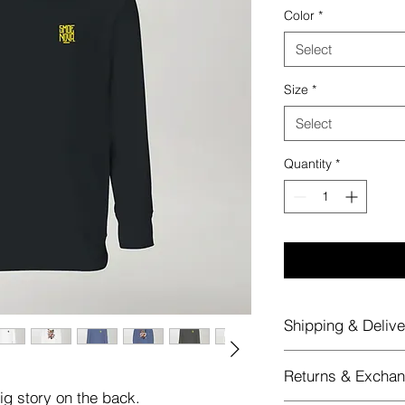
Color
*
Select
Size
*
Select
Quantity
*
Shipping & Delive
Shipping & Delivery
Returns & Excha
All merchandise o
big story on the back.
rate of €5
, thanks