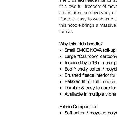
fit allows full freedom of mo
adventures, and everyday ex
Durable, easy to wash, and av
this hoodie brings a massive a
format.
Why this kids hoodie?
Small SMOE NOVA roll-up t
Large “Cashcow” cartoon-s
Inspired by a 16m mural pa
Eco-friendly cotton / recy
Brushed fleece interior
for
Relaxed fit
for full freedo
Durable & easy to care for
Available in multiple vibra
Fabric Composition
Soft cotton / recycled poly