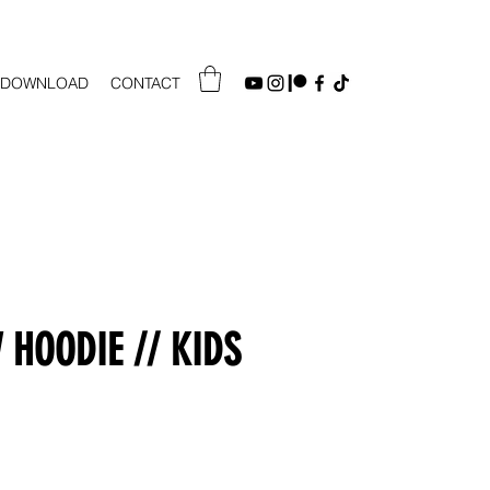
DOWNLOAD
CONTACT
HOODIE // KIDS