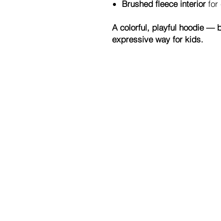
Brushed fleece interior
for
A colorful, playful hoodie — br
expressive way for kids.